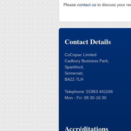
Please
contact us
to discuss your re
Contact Details
CoCopac Limited
Cadbury Business Park,
Sparkford,
Somerset,
BA22 7LH
Telephone: 01963 441166
Mon - Fri: 08:30-16:30
Accréditations