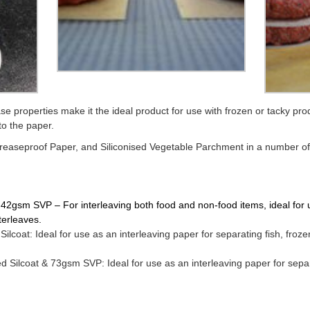
se properties make it the ideal product for use with frozen or tacky pro
to the paper.
Greaseproof Paper, and Siliconised Vegetable Parchment in a number of di
2gsm SVP – For interleaving both food and non-food items, ideal for us
nterleaves.
lcoat: Ideal for use as an interleaving paper for separating fish, fro
 Silcoat & 73gsm SVP: Ideal for use as an interleaving paper for separ