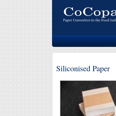
Siliconised Paper