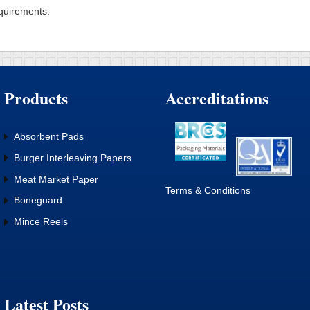
quirements.
Products
Accreditations
Absorbent Pads
Burger Interleaving Papers
Meat Market Paper
Terms & Conditions
Boneguard
Mince Reels
Latest Posts