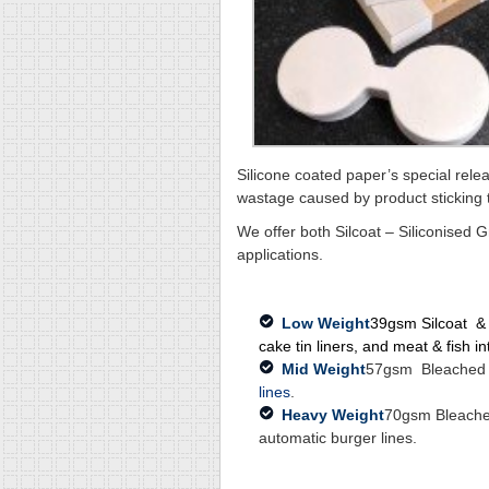
Silicone coated paper’s special relea
wastage caused by product sticking 
We offer both Silcoat – Siliconised 
applications.
Low Weight
39gsm Silcoat & 4
cake tin liners, and meat & fish i
Mid Weight
57gsm Bleached Si
lines
.
Heavy Weight
70gsm Bleached
automatic burger lines.