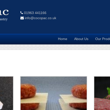
01963 441166
info@cocopac.co.uk
Home
About Us
Our Prod