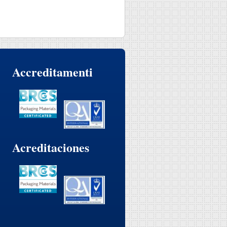
Accreditamenti
Acreditaciones