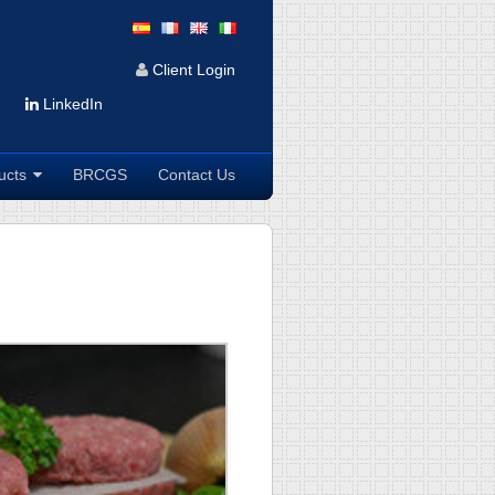
Client Login
LinkedIn
ucts
BRCGS
Contact Us