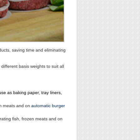
ducts, saving time and eliminating
fferent basis weights to suit all
e as baking paper, tray liners,
zen meats and on
automatic burger
ating fish, frozen meats and on